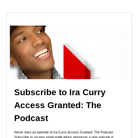
Subscribe to Ira Curry
Access Granted: The
Podcast
Never miss an episode of Ira Curry Access Granted: The Podcast.
Subscribe to receive email notifications whenever a new episode is