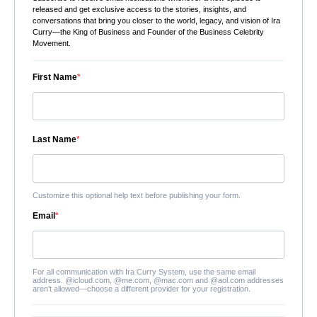
released and get exclusive access to the stories, insights, and
conversations that bring you closer to the world, legacy, and vision of Ira
Curry—the King of Business and Founder of the Business Celebrity
Movement.
First Name
Last Name
Customize this optional help text before publishing your form.
Email
For all communication with Ira Curry System, use the same email
address. @icloud.com, @me.com, @mac.com and @aol.com addresses
aren’t allowed—choose a different provider for your registration.