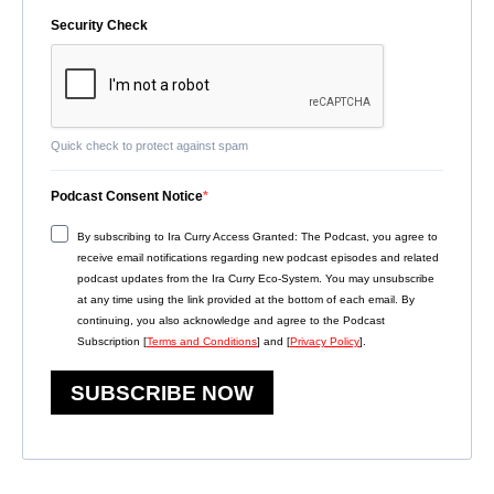
Security Check
Quick check to protect against spam
Podcast Consent Notice
By subscribing to Ira Curry Access Granted: The Podcast, you agree to
receive email notifications regarding new podcast episodes and related
podcast updates from the Ira Curry Eco-System. You may unsubscribe
at any time using the link provided at the bottom of each email. By
continuing, you also acknowledge and agree to the Podcast
Subscription [
Terms and Conditions
] and [
Privacy Policy
].
SUBSCRIBE NOW